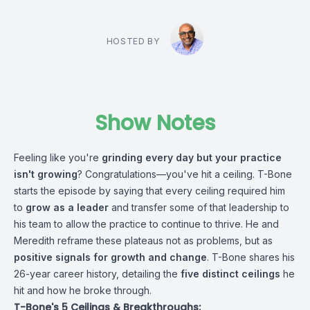
HOSTED BY
Show Notes
Feeling like you're
grinding every day but your practice
isn't growing
? Congratulations—you've hit a ceiling. T-Bone
starts the episode by saying that every ceiling required him
to
grow as a leader
and transfer some of that leadership to
his team to allow the practice to continue to thrive. He and
Meredith reframe these plateaus not as problems, but as
positive signals for growth and change
. T-Bone shares his
26-year career history, detailing the
five distinct ceilings
he
hit and how he broke through.
T-Bone's 5 Ceilings & Breakthroughs: