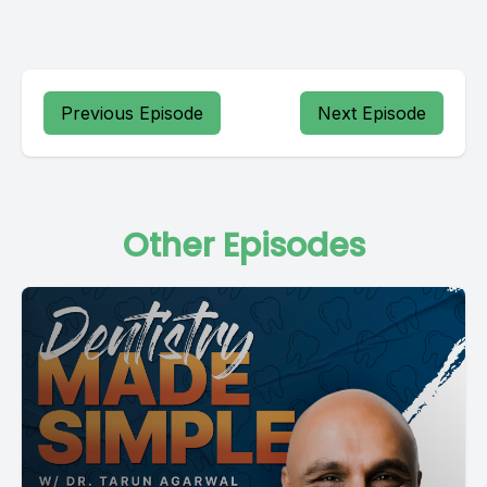
Previous Episode
Next Episode
Other Episodes