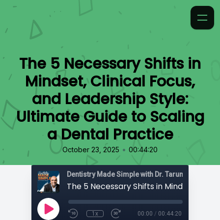
The 5 Necessary Shifts in
Mindset, Clinical Focus,
and Leadership Style:
Ultimate Guide to Scaling
a Dental Practice
•
October 23, 2025
00:44:20
Dentistry Made Simple with Dr. Tarun 'TBone' Ag
1x
00:00
/
00:44:20