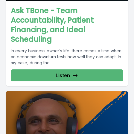
Ask TBone - Team
Accountability, Patient
Financing, and Ideal
Scheduling
In every business owner’s life, there comes a time when
an economic downturn tests how well they can adapt. In
my case, during the...
Listen