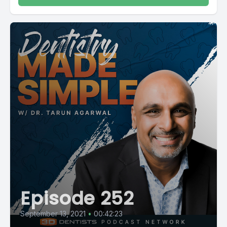
Episode 252
September 13, 2021
•
00:42:23