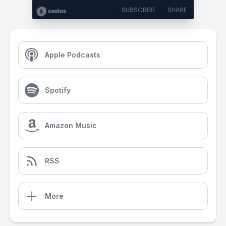
SUBSCRIBE
SHARE
Apple Podcasts
Spotify
Amazon Music
RSS
More