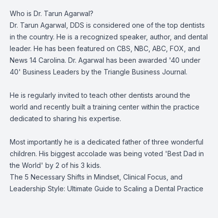
Who is Dr. Tarun Agarwal?
Dr. Tarun Agarwal, DDS is considered one of the top dentists
in the country. He is a recognized speaker, author, and dental
leader. He has been featured on CBS, NBC, ABC, FOX, and
News 14 Carolina. Dr. Agarwal has been awarded '40 under
40' Business Leaders by the Triangle Business Journal.
He is regularly invited to teach other dentists around the
world and recently built a training center within the practice
dedicated to sharing his expertise.
Most importantly he is a dedicated father of three wonderful
children. His biggest accolade was being voted 'Best Dad in
the World' by 2 of his 3 kids.
The 5 Necessary Shifts in Mindset, Clinical Focus, and
Leadership Style: Ultimate Guide to Scaling a Dental Practice