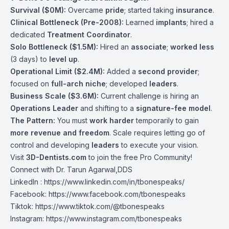
Survival ($0M):
Overcame
pride
; started taking
insurance
.
Clinical Bottleneck (Pre-2008):
Learned
implants
; hired a
dedicated
Treatment Coordinator
.
Solo Bottleneck ($1.5M):
Hired an
associate
;
worked less
(3 days) to
level up
.
Operational Limit ($2.4M):
Added a
second provider
;
focused on
full-arch niche
; developed
leaders
.
Business Scale ($3.6M):
Current challenge is hiring an
Operations Leader
and shifting to a
signature-fee model
.
The Pattern:
You must
work harder
temporarily to gain
more revenue and freedom
. Scale requires letting go of
control and developing
leaders
to execute your vision.
Visit
3D-Dentists.com
to join the free Pro Community!
Connect with Dr. Tarun Agarwal,DDS
LinkedIn : https://www.linkedin.com/in/tbonespeaks/
Facebook: https://www.facebook.com/tbonespeaks
Tiktok: https://www.tiktok.com/@tbonespeaks
Instagram: https://www.instagram.com/tbonespeaks