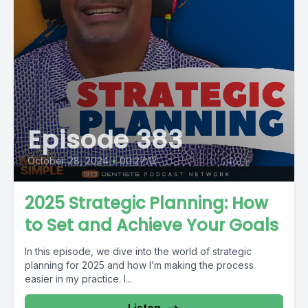
Episode 383
October 28, 2024
•
00:27:12
2025 Strategic Planning: How
to Set and Achieve Your Goals
In this episode, we dive into the world of strategic
planning for 2025 and how I’m making the process
easier in my practice. I...