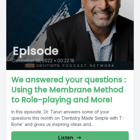
Episode
December 13, 2022
•
00:22:18
We answered your questions :
Using the Membrane Method
to Role-playing and More!
In this episode, Dr. Tarun answers some of your
questions this month on ‘Dentistry Made Simple with T-
Bone’ and gives us inspiring ideas and...
Listen