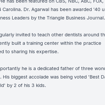
 He has been featured on CBS, NBC, ABC, FOX,
 Carolina. Dr. Agarwal has been awarded '40 
iness Leaders by the Triangle Business Journal.
gularly invited to teach other dentists around t
ntly built a training center within the practice
d to sharing his expertise.
portantly he is a dedicated father of three won
n. His biggest accolade was being voted 'Best D
d' by 2 of his 3 kids.