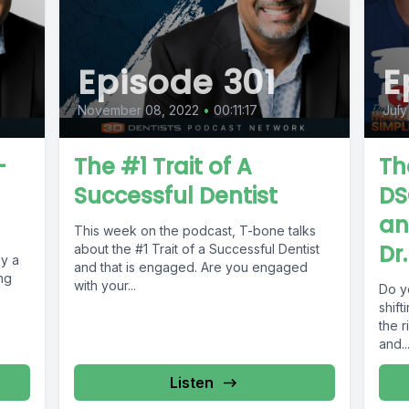
Episode 301
E
November 08, 2022
•
00:11:17
July
-
The #1 Trait of A
Th
Successful Dentist
DS
an
This week on the podcast, T-bone talks
Dr
about the #1 Trait of a Successful Dentist
uy a
and that is engaged. Are you engaged
ng
with your...
Do yo
,
shift
the r
and..
Listen