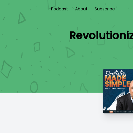
Podcast
About
Subscribe
Revolutioni