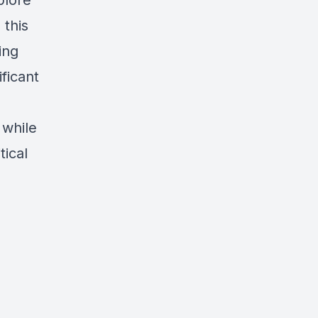
plore
 this
ing
ficant
 while
tical