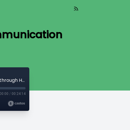
ommunication
Revolutionizing In-Office Dental Communication through Headsets
00:00
/
00:24:14