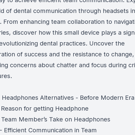
ay to achieve efficient team communication. Ex
ld of dental communication through headsets in
. From enhancing team collaboration to navigat
es, discover how this small device plays a signi
revolutionizing dental practices. Uncover the
ration of success and the resistance to change,
ing concerns about chatter and focus during cri
res.
 Headphones Alternatives - Before Modern Era
 Reason for getting Headphone
- Team Member’s Take on Headphones
- Efficient Communication in Team