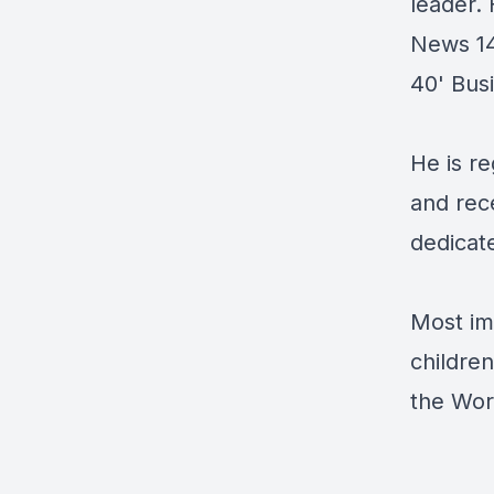
leader.
News 14
40' Bus
He is re
and rece
dedicate
Most im
childre
the Worl