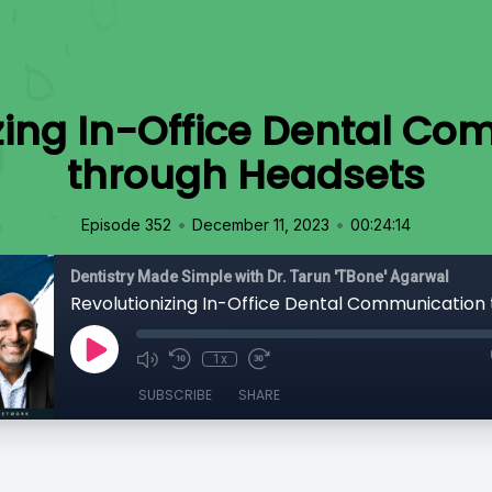
zing In-Office Dental C
through Headsets
•
•
Episode 352
December 11, 2023
00:24:14
Dentistry Made Simple with Dr. Tarun 'TBone' Agarwal
1x
SUBSCRIBE
SHARE