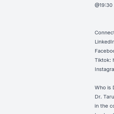
@19:30 
Connect
LinkedI
Faceboo
Tiktok:
Instagr
Who is 
Dr. Tar
in the c