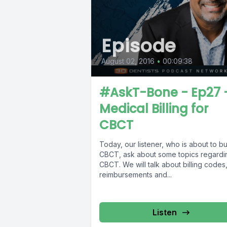
Episode
August 02, 2016
•
00:09:38
#AskT-Bone - Ep27 
Medical Billing for
CBCT
Today, our listener, who is about to b
CBCT, ask about some topics regardi
CBCT. We will talk about billing codes
reimbursements and...
Listen