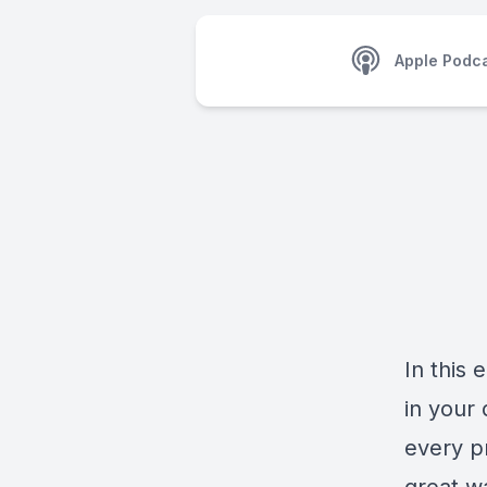
Apple Podc
In this
in your 
every p