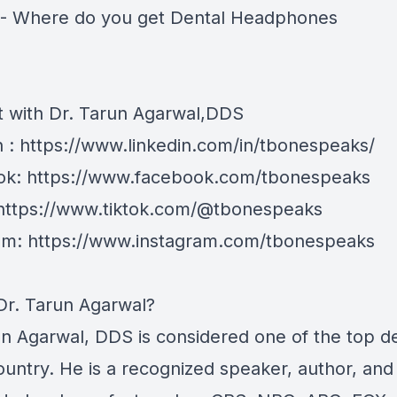
- Where do you get Dental Headphones
 with Dr. Tarun Agarwal,DDS
n : https://www.linkedin.com/in/tbonespeaks/
k: https://www.facebook.com/tbonespeaks
 https://www.tiktok.com/@tbonespeaks
am: https://www.instagram.com/tbonespeaks
Dr. Tarun Agarwal?
un Agarwal, DDS is considered one of the top de
ountry. He is a recognized speaker, author, and