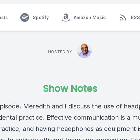
asts
Spotify
Amazon Music
RSS
HOSTED BY
Show Notes
 episode, Meredith and I discuss the use of hea
dental practice. Effective communication is a mu
ractice, and having headphones as equipment i