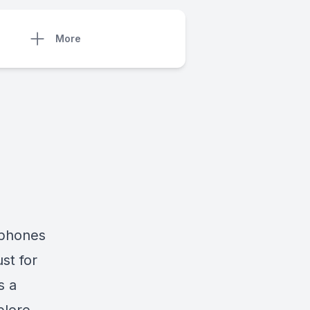
More
dphones
st for
s a