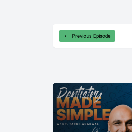
Previous Episode