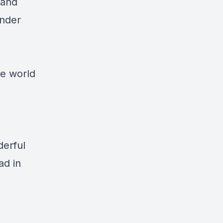
 and
under
he world
derful
ad in