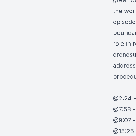
great w
the wor
episode
boundari
role in 
orchest
address
procedu
@2:24 -
@7:58 -
@9:07 
@15:25 