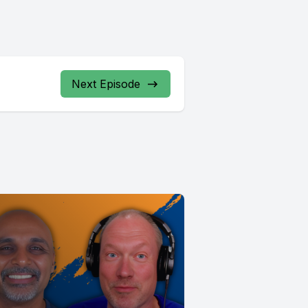
Next Episode