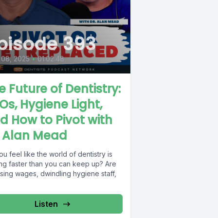
pisode 393
 08, 2025
•
01:02:48
e Future of Dentistry:
Os, Hygiene Light,
d How to Pivot with
. Alan Mead
u feel like the world of dentistry is
ing faster than you can keep up? Are
ising wages, dwindling hygiene staff,
.
Listen