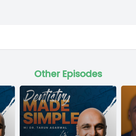
Other Episodes