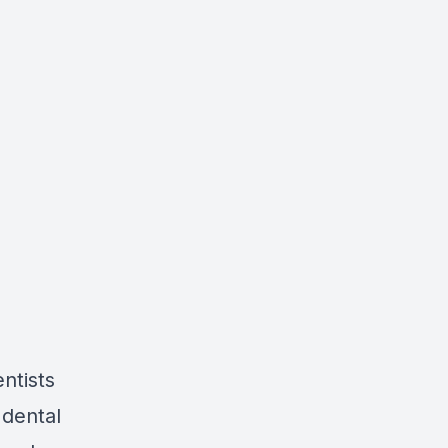
ntists
 dental