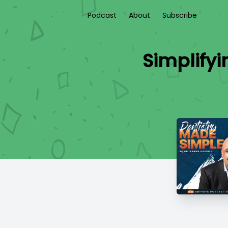
Podcast
About
Subscribe
Simplifyi