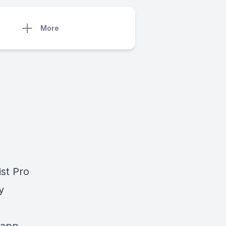
More
ist Pro
y