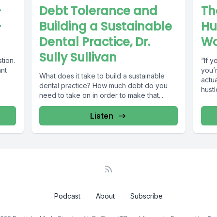
-
Debt Tolerance and
Th
-
Building a Sustainable
Hu
Dental Practice, Dr.
Wo
Sully Sullivan
tion.
“If y
ant
you’
What does it take to build a sustainable
actua
dental practice? How much debt do you
hustl
need to take on in order to make that...
Listen
Podcast
About
Subscribe