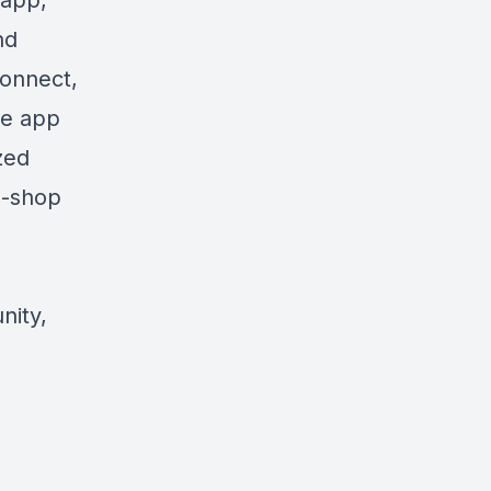
 app,
nd
connect,
he app
zed
p-shop
nity,