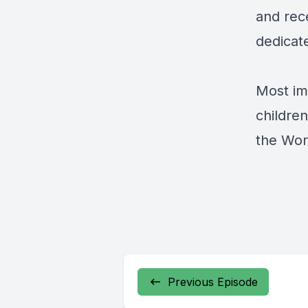
and rece
dedicate
Most im
childre
the Worl
Previous Episode