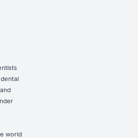
ntists
 dental
 and
under
he world