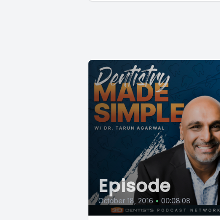
Episode
October 18, 2016
•
00:08:08