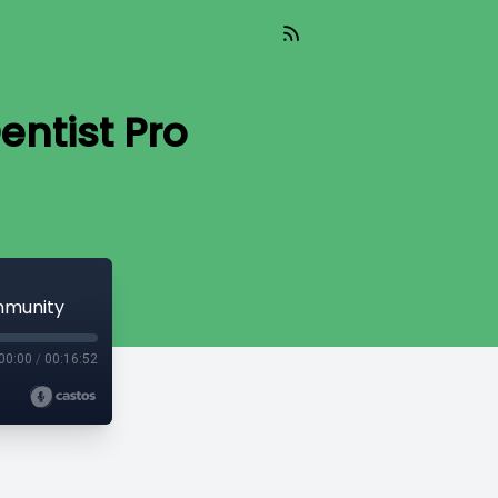
entist Pro
ommunity
00:00
/
00:16:52