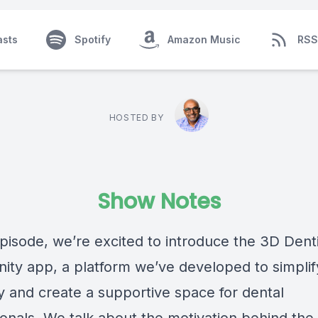
asts
Spotify
Amazon Music
RSS
HOSTED BY
Show Notes
episode, we’re excited to introduce the 3D Dent
ty app, a platform we’ve developed to simplif
ry and create a supportive space for dental