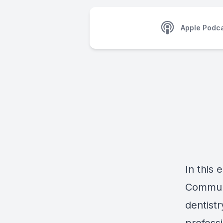
Apple Podc
In this 
Communi
dentist