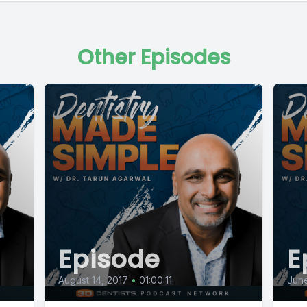
Other Episodes
Episode
E
August 14, 2017
•
01:00:11
June