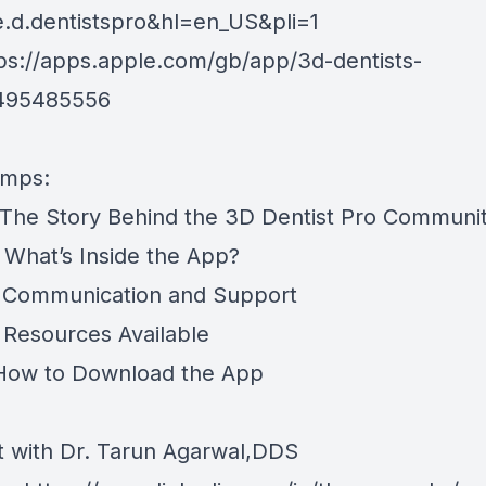
e.d.dentistspro&hl=en_US&pli=1
tps://apps.apple.com/gb/app/3d-dentists-
6495485556
amps:
The Story Behind the 3D Dentist Pro Communi
What’s Inside the App?
 Communication and Support
Resources Available
How to Download the App
 with Dr. Tarun Agarwal,DDS