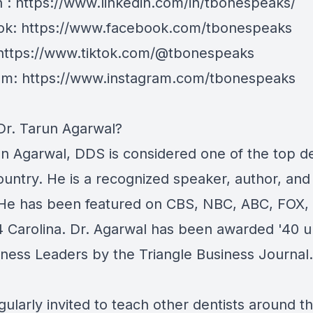
n : https://www.linkedin.com/in/tbonespeaks/
k: https://www.facebook.com/tbonespeaks
 https://www.tiktok.com/@tbonespeaks
am: https://www.instagram.com/tbonespeaks
Dr. Tarun Agarwal?
un Agarwal, DDS is considered one of the top de
ountry. He is a recognized speaker, author, and
 He has been featured on CBS, NBC, ABC, FOX,
 Carolina. Dr. Agarwal has been awarded '40 
iness Leaders by the Triangle Business Journal.
gularly invited to teach other dentists around t