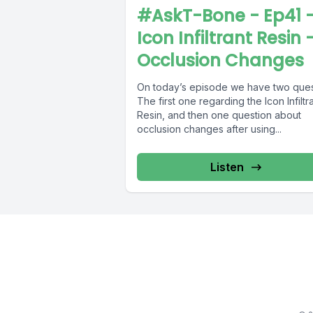
#AskT-Bone - Ep41 
Icon Infiltrant Resin 
Occlusion Changes
On today’s episode we have two ques
The first one regarding the Icon Infiltr
Resin, and then one question about
occlusion changes after using...
Listen