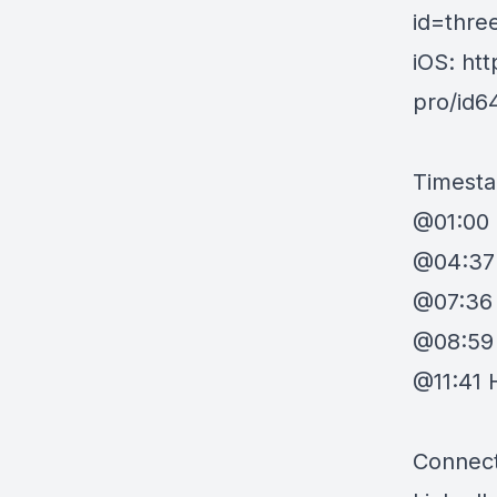
id=thre
iOS: ht
pro/id
Timest
@01:00 
@04:37 
@07:36
@08:59 
@11:41 
Connect