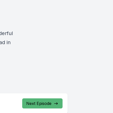
derful
ad in
Next Episode