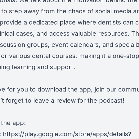
ionals. We talk about the motivation behind the
 to step away from the chaos of social media a
 provide a dedicated place where dentists can 
linical cases, and access valuable resources. T
iscussion groups, event calendars, and speciali
for various dental courses, making it a one-sto
oing learning and support.
ve for you to download the app, join our commu
t forget to leave a review for the podcast!
 the app:
: https://play.google.com/store/apps/details?