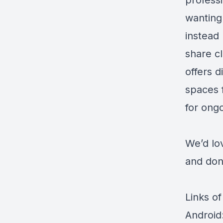
profess
wanting
instead
share c
offers d
spaces 
for ong
We’d lo
and don’
Links of
Android