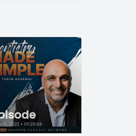
pisode
 14, 2022
•
00:29:04