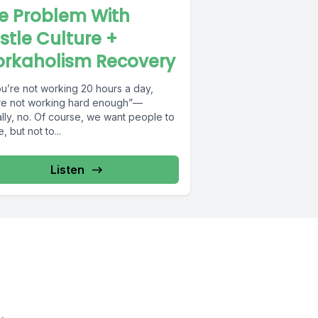
e Problem With
stle Culture +
rkaholism Recovery
ou’re not working 20 hours a day,
re not working hard enough”—
lly, no. Of course, we want people to
e, but not to...
Listen