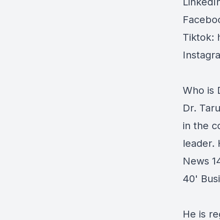
LinkedI
Faceboo
Tiktok:
Instagr
Who is 
Dr. Tar
in the c
leader.
News 14
40' Bus
He is re