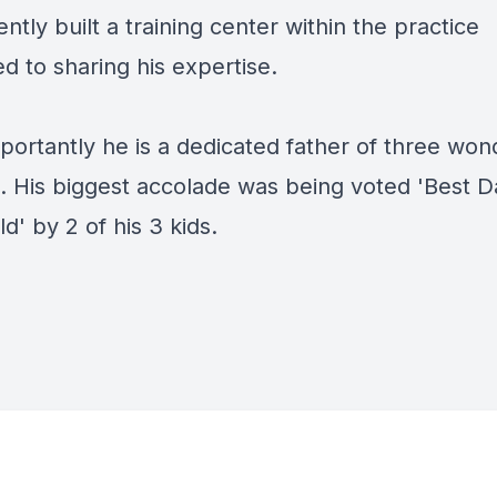
ntly built a training center within the practice
d to sharing his expertise.
portantly he is a dedicated father of three won
n. His biggest accolade was being voted 'Best D
d' by 2 of his 3 kids.