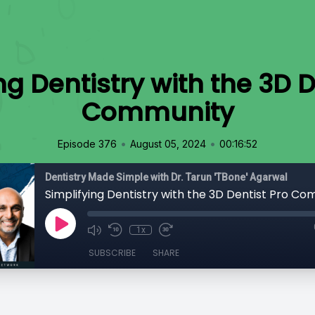
ng Dentistry with the 3D D
Community
•
•
Episode 376
August 05, 2024
00:16:52
Dentistry Made Simple with Dr. Tarun 'TBone' Agarwal
Simplifying Dentistry with the 3D Dentist Pro C
1x
SUBSCRIBE
SHARE