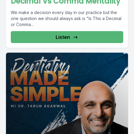
Decimal Vs Comma Mentality
We make a decision every day in our practice but the
one question we should always ask is "Is This a Decimal
or Comma...
Listen