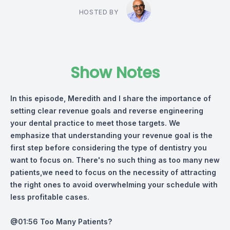
HOSTED BY
Show Notes
In this episode, Meredith and I share the importance of
setting clear revenue goals and reverse engineering
your dental practice to meet those targets. We
emphasize that understanding your revenue goal is the
first step before considering the type of dentistry you
want to focus on. There's no such thing as too many new
patients,we need to focus on the necessity of attracting
the right ones to avoid overwhelming your schedule with
less profitable cases.
@01:56 Too Many Patients?