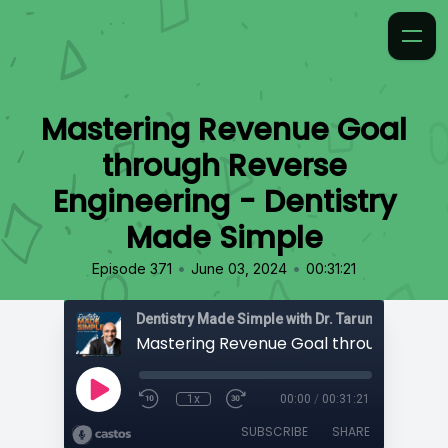
Mastering Revenue Goal
through Reverse
Engineering - Dentistry
Made Simple
•
•
Episode 371
June 03, 2024
00:31:21
Dentistry Made Simple with Dr. Tarun 'TBone' Ag
1x
00:00
/
00:31:21
SUBSCRIBE
SHARE