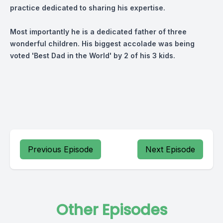
practice dedicated to sharing his expertise.
Most importantly he is a dedicated father of three
wonderful children. His biggest accolade was being
voted 'Best Dad in the World' by 2 of his 3 kids.
Previous Episode
Next Episode
Other Episodes