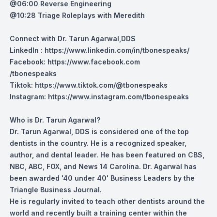
@06:00 Reverse Engineering
@10:28 Triage Roleplays with Meredith
Connect with Dr. Tarun Agarwal,DDS
LinkedIn :
https://www.linkedin.com/in/tbonespeaks/
Facebook:
https://www.facebook.com
/tbonespeaks
Tiktok:
https://www.tiktok.com/@tbonespeaks
Instagram:
https://www.instagram.com/tbonespeaks
Who is Dr. Tarun Agarwal?
Dr. Tarun Agarwal, DDS is considered one of the top
dentists in the country. He is a recognized speaker,
author, and dental leader. He has been featured on CBS,
NBC, ABC, FOX, and News 14 Carolina. Dr. Agarwal has
been awarded '40 under 40' Business Leaders by the
Triangle Business Journal.
He is regularly invited to teach other dentists around the
world and recently built a training center within the