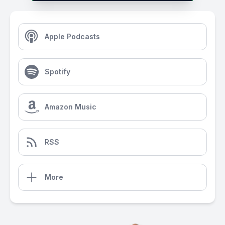
Apple Podcasts
Spotify
Amazon Music
RSS
More