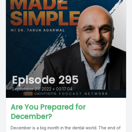
Episode 295
September 27, 2022
•
00:17:04
Are You Prepared for
December?
December is a big month in the dental world. The end of