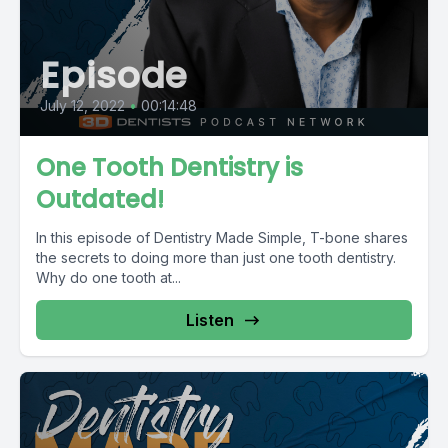
Episode
July 12, 2022
•
00:14:48
One Tooth Dentistry is
Outdated!
In this episode of Dentistry Made Simple, T-bone shares
the secrets to doing more than just one tooth dentistry.
Why do one tooth at...
Listen