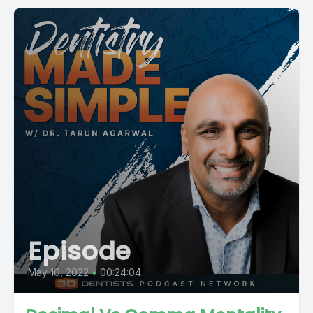
Episode
May 10, 2022
•
00:24:04