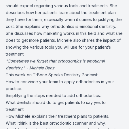
should expect regarding various tools and treatments. She
describes how her patients learn about the treatment plan
they have for them, especially when it comes to justifying the
cost. She explains why orthodontics is emotional dentistry.
She discusses how marketing works in this field and what she
does to get more patients. Michele also shares the impact of
showing the various tools you will use for your patient’s
treatment.
"Sometimes we forget that orthodontics is emotional
dentistry." - Michele Benz
This week on T-Bone Speaks Dentistry Podcast:
How to convince your team to apply orthodontics in your
practice.
Simplifying the steps needed to add orthodontics.
What dentists should do to get patients to say yes to
treatment.
How Michele explains their treatment plans to patients.
What I think is the best orthodontic scanner and why.