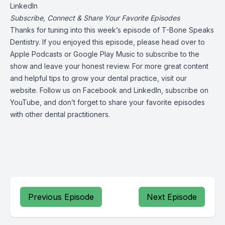
LinkedIn
Subscribe, Connect & Share Your Favorite Episodes
Thanks for tuning into this week’s episode of T-Bone Speaks
Dentistry. If you enjoyed this episode, please head over to
Apple Podcasts
or
Google Play Music
to subscribe to the
show and leave your honest review. For more great content
and helpful tips to grow your dental practice,
visit our
website
. Follow us on
Facebook
and
LinkedIn
, subscribe on
YouTube
, and don’t forget to share your favorite episodes
with other dental practitioners.
Previous Episode
Next Episode