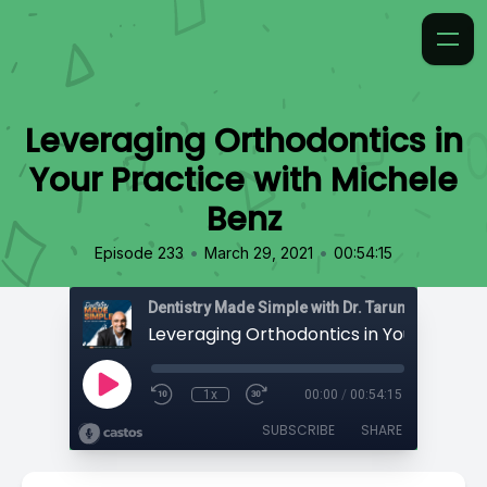
Leveraging Orthodontics in
Your Practice with Michele
Benz
•
•
Episode 233
March 29, 2021
00:54:15
Dentistry Made Simple with Dr. Tarun 'TBone' Ag
1x
00:00
/
00:54:15
SUBSCRIBE
SHARE