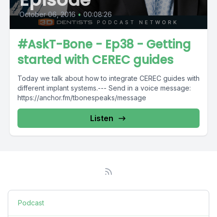
October 06, 2016
•
00:08:26
#AskT-Bone - Ep38 - Getting
started with CEREC guides
Today we talk about how to integrate CEREC guides with
different implant systems.--- Send in a voice message:
https://anchor.fm/tbonespeaks/message
Listen
Podcast