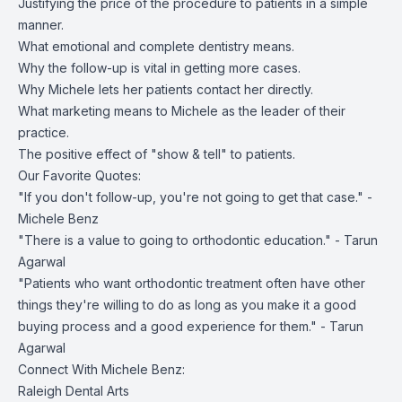
Justifying the price of the procedure to patients in a simple
manner.
What emotional and complete dentistry means.
Why the follow-up is vital in getting more cases.
Why Michele lets her patients contact her directly.
What marketing means to Michele as the leader of their
practice.
The positive effect of "show & tell" to patients.
Our Favorite Quotes:
"If you don't follow-up, you're not going to get that case." -
Michele Benz
"There is a value to going to orthodontic education." - Tarun
Agarwal
"Patients who want orthodontic treatment often have other
things they're willing to do as long as you make it a good
buying process and a good experience for them." - Tarun
Agarwal
Connect With Michele Benz:
Raleigh Dental Arts