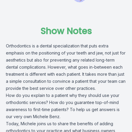
Show Notes
Orthodontics is a dental specialization that puts extra
emphasis on the positioning of your teeth and jaw, not just for
aesthetics but also for preventing any related long-term
dental complications. However, what goes in-between each
treatment is different with each patient. It takes more than just
a simple consultation to convince a patient that your team can
provide the best service over other practices.
How do you explain to a patient why they should use your
orthodontic services? How do you guarantee top-of-mind
awareness to first-time patients? To help us get answers is
our very own Michele Benz.
Today, Michele joins us to share the benefits of adding
orthodontics to your practice and what business owners