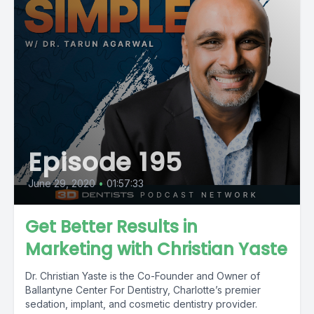
Episode 195
June 29, 2020
•
01:57:33
Get Better Results in
Marketing with Christian Yaste
Dr. Christian Yaste is the Co-Founder and Owner of
Ballantyne Center For Dentistry, Charlotte’s premier
sedation, implant, and cosmetic dentistry provider.