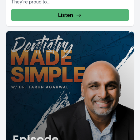
They’re proud to...
Listen
Episode