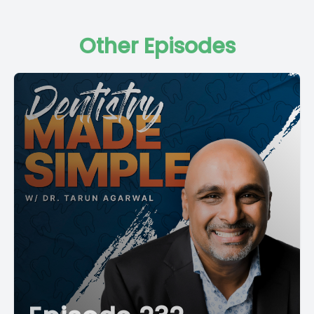
Other Episodes