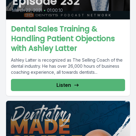
Episode 232
March 22, 2021
•
01:00:10
Dental Sales Training &
Handling Patient Objections
with Ashley Latter
Ashley Latter is recognized as The Selling Coach of the
dental industry. He has over 26,000 hours of business
coaching experience, all towards dentists...
Listen