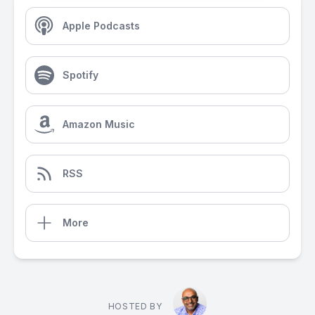
Apple Podcasts
Spotify
Amazon Music
RSS
More
HOSTED BY