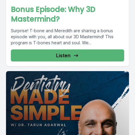
Bonus Episode: Why 3D
Mastermind?
Surprise! T-bone and Meredith are sharing a bonus
episode with you, all about our 3D Mastermind! This
program is T-bones heart and soul. We...
Listen