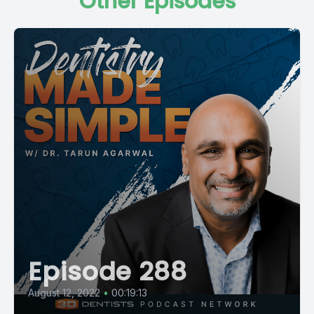
Other Episodes
Episode 288
August 12, 2022
•
00:19:13