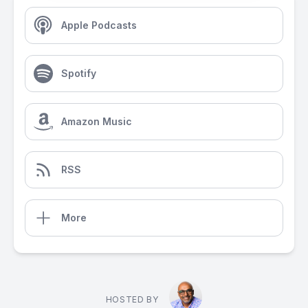
Apple Podcasts
Spotify
Amazon Music
RSS
More
HOSTED BY