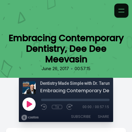
Embracing Contemporary
Dentistry, Dee Dee
Meevasin
•
June 26, 2017
00:57:15
Dentistry Made Simple with Dr. Tarun 'TBone' Ag
1x
00:00
/
00:57:15
SUBSCRIBE
SHARE