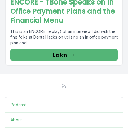
ENCORE - TBone Speaks on In
Office Payment Plans and the
Financial Menu
This is an ENCORE (replay) of an interview I did with the
fine folks at DentalHacks on utilizing an in office payment
plan and...
Listen
Podcast
About