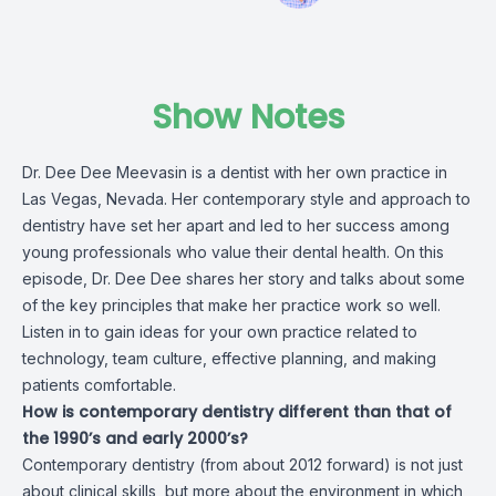
Show Notes
Dr. Dee Dee Meevasin is a dentist with her own practice in
Las Vegas, Nevada. Her contemporary style and approach to
dentistry have set her apart and led to her success among
young professionals who value their dental health. On this
episode, Dr. Dee Dee shares her story and talks about some
of the key principles that make her practice work so well.
Listen in to gain ideas for your own practice related to
technology, team culture, effective planning, and making
patients comfortable.
How is contemporary dentistry different than that of
the 1990’s and early 2000’s?
Contemporary dentistry (from about 2012 forward) is not just
about clinical skills, but more about the environment in which