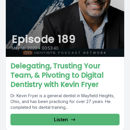
Episode 189
May 18, 2020
•
00:53:40
Delegating, Trusting Your
Team, & Pivoting to Digital
Dentistry with Kevin Fryer
Dr. Kevin Fryer is a general dentist in Mayfield Heights,
Ohio, and has been practicing for over 27 years. He
completed his dental training...
Listen