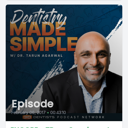
Episode
February 06, 2017
•
00:43:10