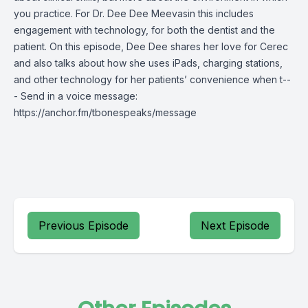
you practice. For Dr. Dee Dee Meevasin this includes
engagement with technology, for both the dentist and the
patient. On this episode, Dee Dee shares her love for Cerec
and also talks about how she uses iPads, charging stations,
and other technology for her patients’ convenience when t--
- Send in a voice message:
https://anchor.fm/tbonespeaks/message
Previous Episode
Next Episode