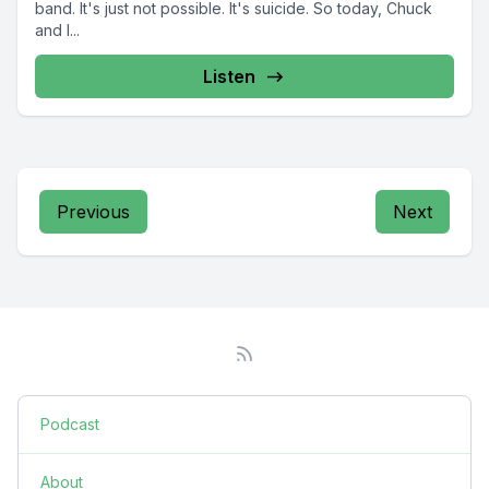
band. It's just not possible. It's suicide. So today, Chuck
and I...
Listen
Previous
Next
Podcast
About