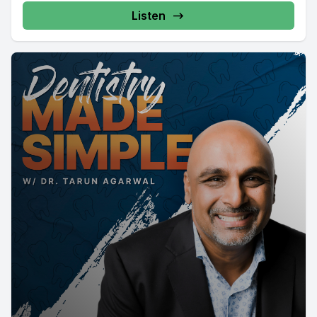
Listen