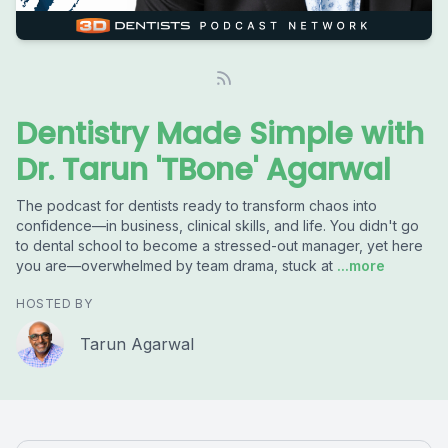
Dentistry Made Simple with
Dr. Tarun 'TBone' Agarwal
The podcast for dentists ready to transform chaos into
confidence—in business, clinical skills, and life. You didn't go
to dental school to become a stressed-out manager, yet here
you are—overwhelmed by team drama, stuck at
...more
HOSTED BY
Tarun Agarwal