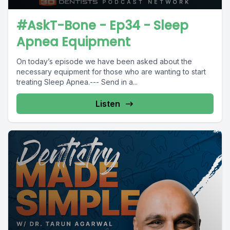
#AskT-Bone - Ep34 - Sleep
Apnea Equipment
On today’s episode we have been asked about the
necessary equipment for those who are wanting to start
treating Sleep Apnea.--- Send in a...
Listen