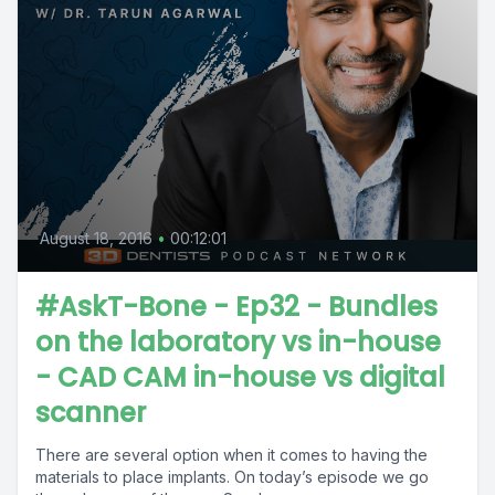
August 18, 2016
•
00:12:01
#AskT-Bone - Ep32 - Bundles
on the laboratory vs in-house
- CAD CAM in-house vs digital
scanner
There are several option when it comes to having the
materials to place implants. On today’s episode we go