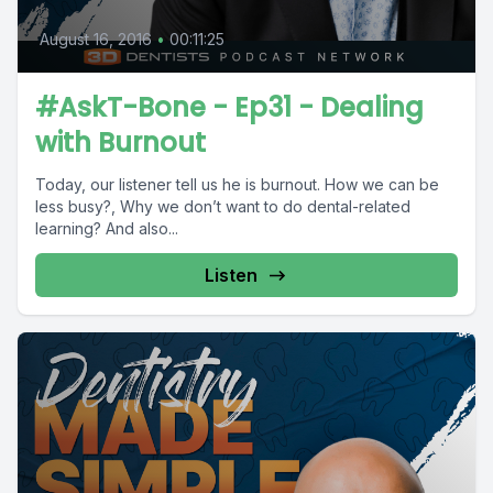
August 16, 2016
•
00:11:25
#AskT-Bone - Ep31 - Dealing
with Burnout
Today, our listener tell us he is burnout. How we can be
less busy?, Why we don’t want to do dental-related
learning? And also...
Listen