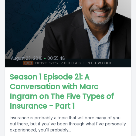
August 23, 2016
•
00:55:48
Season 1 Episode 21: A
Conversation with Marc
Ingram on The Five Types of
Insurance - Part 1
Insurance is probably a topic that will bore many of you
out there, but if you've been through what I've personally
experienced, you'll probably...