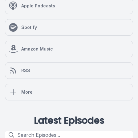
Apple Podcasts
Spotify
Amazon Music
RSS
More
Latest Episodes