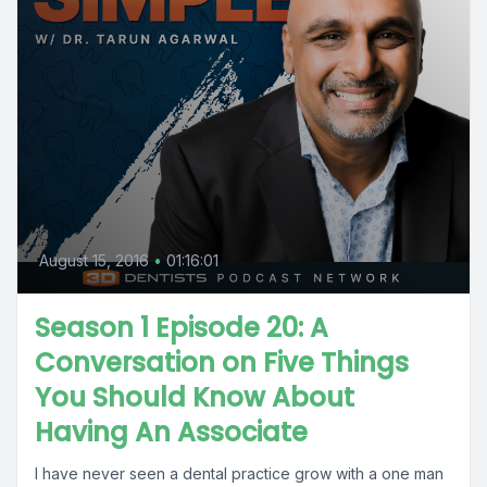
August 15, 2016
•
01:16:01
Season 1 Episode 20: A
Conversation on Five Things
You Should Know About
Having An Associate
I have never seen a dental practice grow with a one man