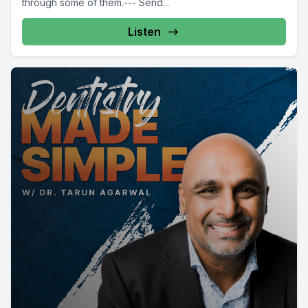
through some of them.--- Send...
Listen