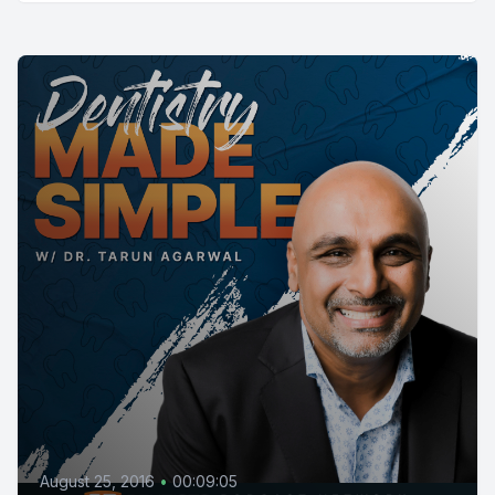
August 25, 2016
•
00:09:05