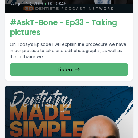
August 23, 2016
•
00:09:46
#AskT-Bone - Ep33 - Taking
pictures
On Today’s Episode I will explain the procedure we have
in our practice to take and edit photographs, as well as
the software we...
Listen