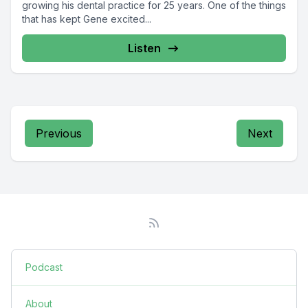
growing his dental practice for 25 years. One of the things
that has kept Gene excited...
Listen
Previous
Next
Podcast
About