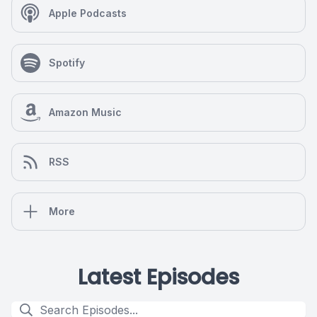
Apple Podcasts
Spotify
Amazon Music
RSS
More
Latest Episodes