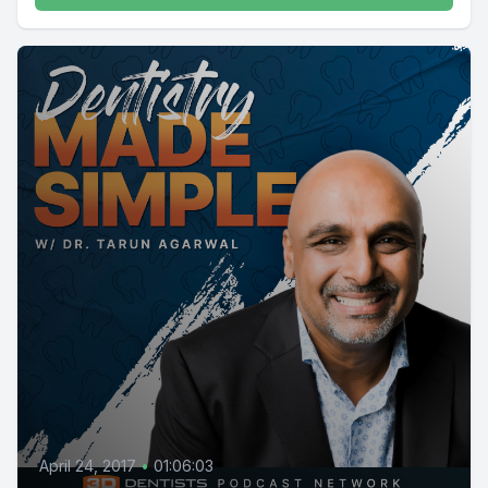
April 24, 2017
•
01:06:03