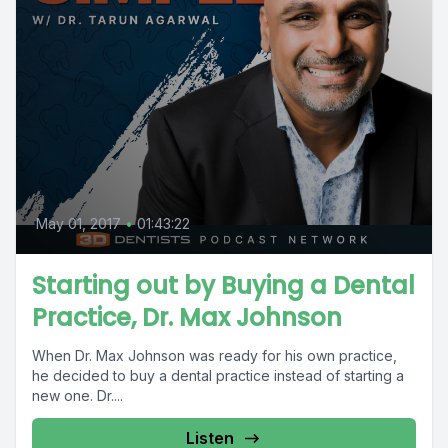
May 01, 2017
•
01:43:22
Starting out by Buying a Dental
Practice, Dr. Max Johnson
When Dr. Max Johnson was ready for his own practice,
he decided to buy a dental practice instead of starting a
new one. Dr....
Listen