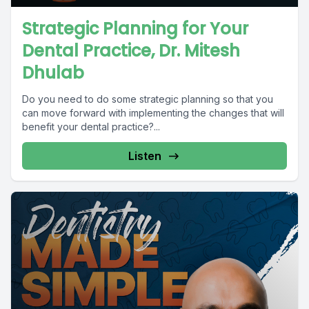
Strategic Planning for Your
Dental Practice, Dr. Mitesh
Dhulab
Do you need to do some strategic planning so that you
can move forward with implementing the changes that will
benefit your dental practice?...
Listen