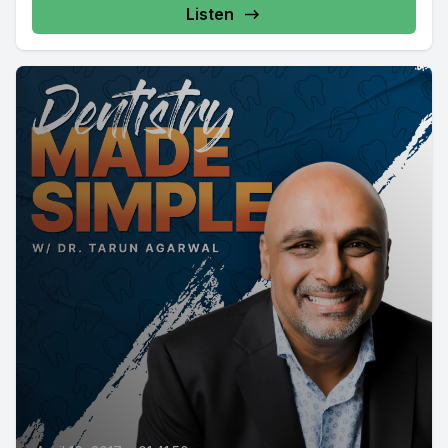
Listen