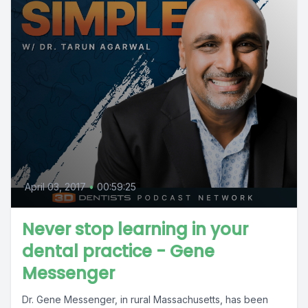
April 03, 2017
•
00:59:25
Never stop learning in your
dental practice - Gene
Messenger
Dr. Gene Messenger, in rural Massachusetts, has been