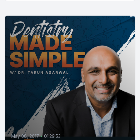
May 08, 2017
•
01:29:53