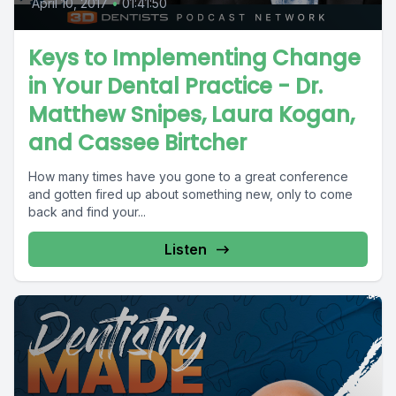
April 10, 2017
•
01:41:50
Keys to Implementing Change
in Your Dental Practice - Dr.
Matthew Snipes, Laura Kogan,
and Cassee Birtcher
How many times have you gone to a great conference
and gotten fired up about something new, only to come
back and find your...
Listen