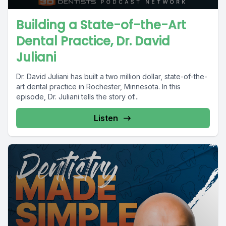
Building a State-of-the-Art
Dental Practice, Dr. David
Juliani
Dr. David Juliani has built a two million dollar, state-of-the-
art dental practice in Rochester, Minnesota. In this
episode, Dr. Juliani tells the story of...
Listen