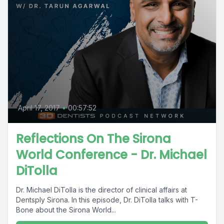
April 17, 2017
•
00:57:52
Reflections On The Sirona
World Conference - Dr. Michael
DiTolla
Dr. Michael DiTolla is the director of clinical affairs at
Dentsply Sirona. In this episode, Dr. DiTolla talks with T-
Bone about the Sirona World...