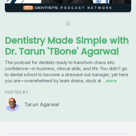
Dentistry Made Simple with
Dr. Tarun 'TBone' Agarwal
The podcast for dentists ready to transform chaos into
confidence—in business, clinical skills, and life. You didn't go
to dental school to become a stressed-out manager, yet here
you are—overwhelmed by team drama, stuck at
...more
HOSTED BY
Tarun Agarwal